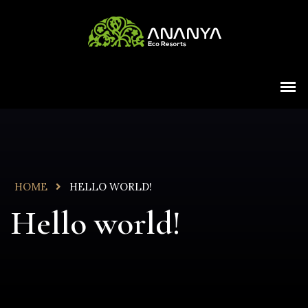
HOME
HELLO WORLD!
Hello world!