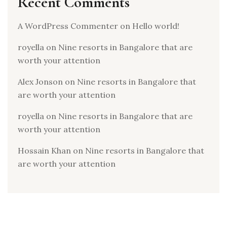
Recent Comments
A WordPress Commenter
on
Hello world!
royella
on
Nine resorts in Bangalore that are
worth your attention
Alex Jonson
on
Nine resorts in Bangalore that
are worth your attention
royella
on
Nine resorts in Bangalore that are
worth your attention
Hossain Khan
on
Nine resorts in Bangalore that
are worth your attention