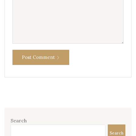
Post Comment
Search
Search