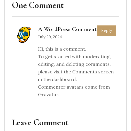
One Comment
A WordPress Commenter
Reply
July 29, 2024
Hi, this is a comment.
To get started with moderating,
editing, and deleting comments,
please visit the Comments screen
in the dashboard.
Commenter avatars come from
Gravatar
.
Leave Comment