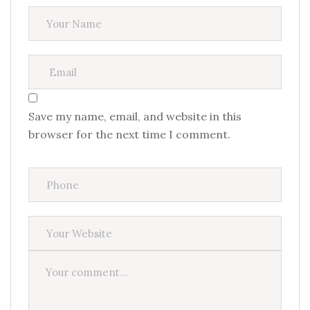
Save my name, email, and website in this
browser for the next time I comment.