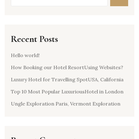
Recent Posts
Hello world!
How Booking our Hotel ResortUsing Websites?
Luxury Hotel for Travelling SpotUSA, California
Top 10 Most Popular LuxuriousHotel in London
Ungle Exploration Paris, Vermont Exploration