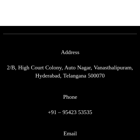
Address
2/B, High Court Colony, Auto Nagar, Vanasthalipuram,
Hyderabad, Telangana 500070
Phone
+91 – 95423 53535
Email