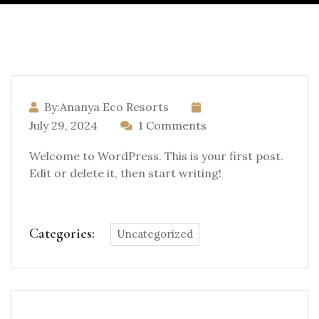
By:Ananya Eco Resorts
July 29, 2024
1 Comments
Welcome to WordPress. This is your first post.
Edit or delete it, then start writing!
Categories:
Uncategorized