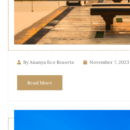
By Ananya Eco Resorts
November 7, 2023
Read More