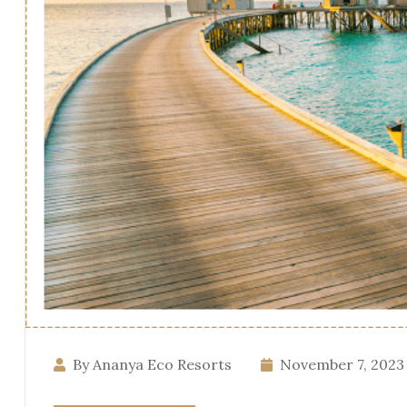
By Ananya Eco Resorts
November 7, 2023