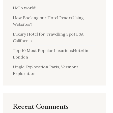
Hello world!
How Booking our Hotel ResortUsing
Websites?
Luxury Hotel for Travelling SpotUSA,
California
Top 10 Most Popular LuxuriousHotel in
London
Ungle Exploration Paris, Vermont
Exploration
Recent Comments