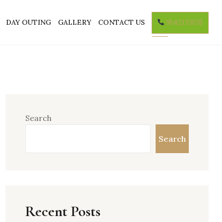
DAY OUTING
GALLERY
CONTACT US
95423 53535
Search
Search
Recent Posts