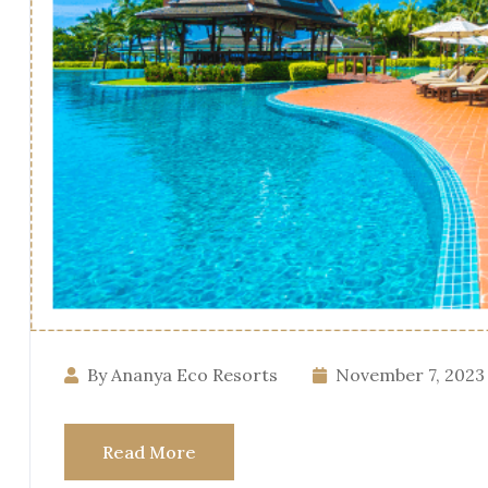
By Ananya Eco Resorts
November 7, 2023
Read More