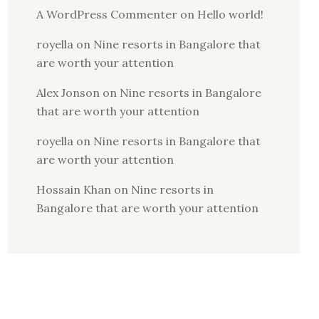
A WordPress Commenter
on
Hello world!
royella
on
Nine resorts in Bangalore that
are worth your attention
Alex Jonson
on
Nine resorts in Bangalore
that are worth your attention
royella
on
Nine resorts in Bangalore that
are worth your attention
Hossain Khan
on
Nine resorts in
Bangalore that are worth your attention