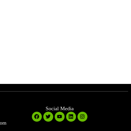
Social Media
com