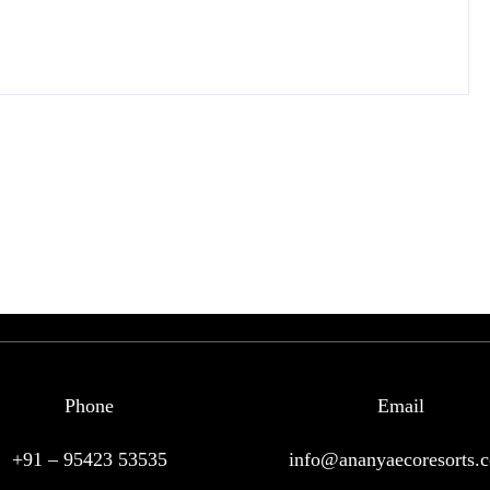
Phone
Email
+91 – 95423 53535
info@ananyaecoresorts.