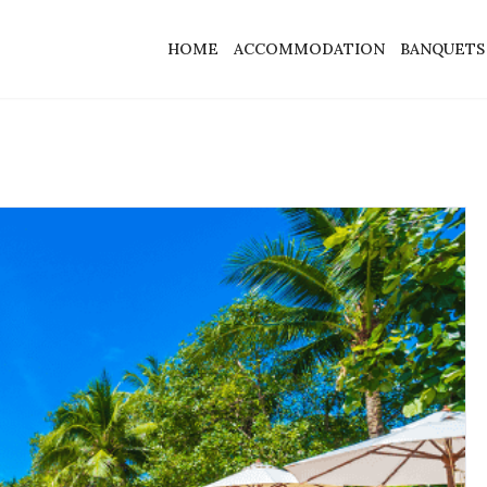
HOME
ACCOMMODATION
BANQUETS