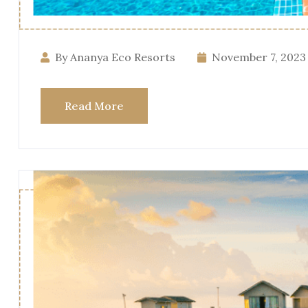
By Ananya Eco Resorts
November 7, 2023
Read More