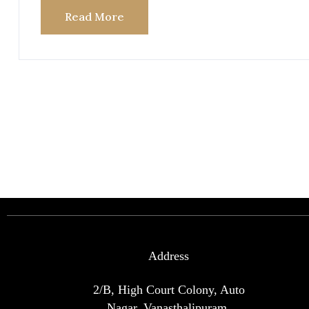
Read More
Address
2/B, High Court Colony, Auto
Nagar, Vanasthalipuram,