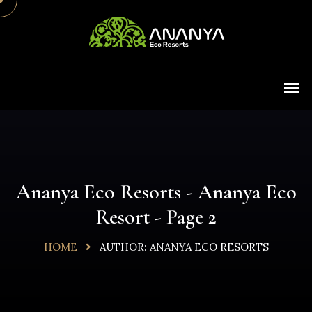
Ananya Eco Resorts - Ananya Eco
Resort - Page 2
HOME
AUTHOR:
ANANYA ECO RESORTS