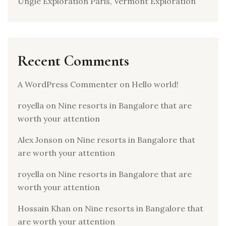
Ungle Exploration Paris, Vermont Exploration
Recent Comments
A WordPress Commenter
on
Hello world!
royella
on
Nine resorts in Bangalore that are
worth your attention
Alex Jonson
on
Nine resorts in Bangalore that
are worth your attention
royella
on
Nine resorts in Bangalore that are
worth your attention
Hossain Khan
on
Nine resorts in Bangalore that
are worth your attention