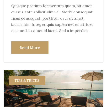
Quisque pretium fermentum quam, sit amet
cursus ante sollicitudin vel. Morbi consequat
risus consequat, porttitor orci sit amet,
iaculis nisl. Integer quis sapien neceli ultrices
euismod sit amet id lacus. Sed a imperdiet
Read More
TIPS & TRICKS