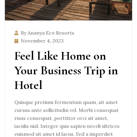
By Ananya Eco Resorts
November 4, 2023
Feel Like Home on
Your Business Trip in
Hotel
Quisque pretium fermentum quam, sit amet
cursus ante sollicitudin vel. Morbi consequat
risus consequat, porttitor orci sit amet,
iaculis nisl. Integer quis sapien neceli ultrices
euismod sit amet id lacus. Sed a imperdiet