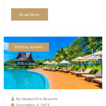
Read More
DIGITAL NOMAD
By Ananya Eco Resorts
November 4, 2023