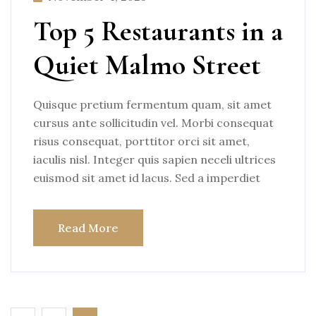
Top 5 Restaurants in a
Quiet Malmo Street
Quisque pretium fermentum quam, sit amet
cursus ante sollicitudin vel. Morbi consequat
risus consequat, porttitor orci sit amet,
iaculis nisl. Integer quis sapien neceli ultrices
euismod sit amet id lacus. Sed a imperdiet
Read More