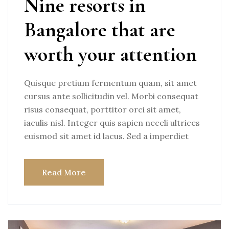
Nine resorts in
Bangalore that are
worth your attention
Quisque pretium fermentum quam, sit amet
cursus ante sollicitudin vel. Morbi consequat
risus consequat, porttitor orci sit amet,
iaculis nisl. Integer quis sapien neceli ultrices
euismod sit amet id lacus. Sed a imperdiet
Read More