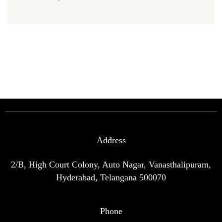
Address
2/B, High Court Colony, Auto Nagar, Vanasthalipuram,
Hyderabad, Telangana 500070
Phone