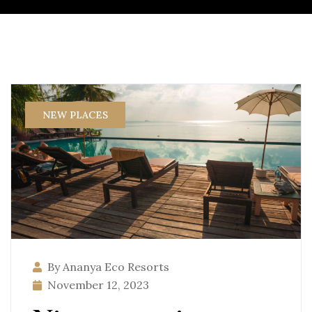
NEW PLACES
By Ananya Eco Resorts
November 12, 2023