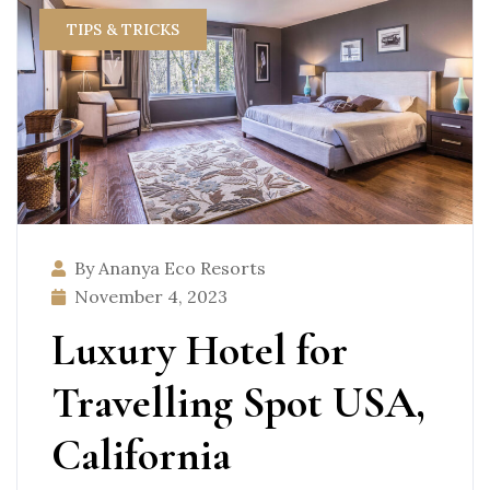
TIPS & TRICKS
By Ananya Eco Resorts
November 4, 2023
Luxury Hotel for
Travelling Spot USA,
California