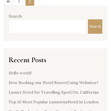
1
2
Search
Search
Recent Posts
Hello world!
How Booking our Hotel ResortUsing Websites?
Luxury Hotel for Travelling SpotUSA, California
Top 10 Most Popular LuxuriousHotel in London