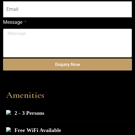
Message
Enquiry Now
Amenities
2 - 3 Persons
Free WiFi Available