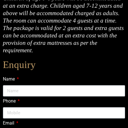
at an extra charge. Children aged 7-12 years and
above will be accommodated charged as adults.
The room can accommodate 4 guests at a time.
The package is valid for 2 guests and extra guests
can be accommodated at an extra cost with the
provision of extra mattresses as per the
requirement.
Enquiry
Name
Phone
Email