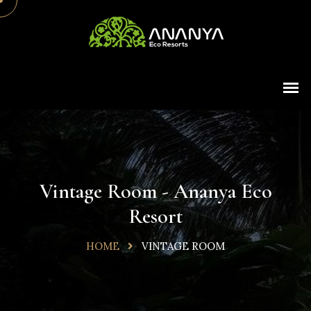
Vintage Room - Ananya Eco
Resort
HOME
VINTAGE ROOM