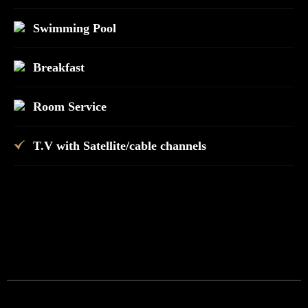
Swimming Pool
Breakfast
Room Service
T.V with Satellite/cable channels