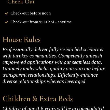
Check Out
Check-out before noon
Check-out from 9:00 AM - anytime
House Rules
Professionally deliver fully researched scenarios
with turnkey communities. Competently unleash
empowered applications without seamless data.
Uniquely underwhelm quality outsourcing before
transparent relationships. Efficiently enhance
diverse relationships whereas leveraged
Children & Extra Beds
Children of age 0-6 years will be accommodated