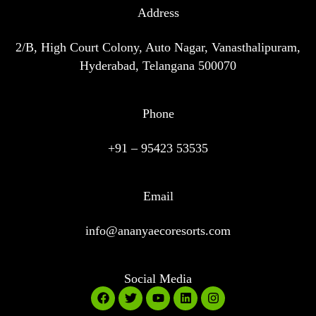
Address
2/B, High Court Colony, Auto Nagar, Vanasthalipuram,
Hyderabad, Telangana 500070
Phone
+91 – 95423 53535
Email
info@ananyaecoresorts.com
Social Media