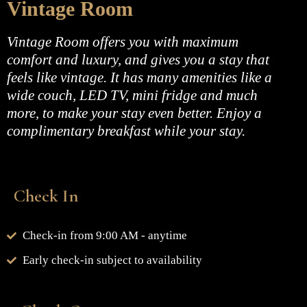
Vintage Room
Vintage Room offers you with maximum
comfort and luxury, and gives you a stay that
feels like vintage. It has many amenities like a
wide couch, LED TV, mini fridge and much
more, to make your stay even better. Enjoy a
complimentary breakfast while your stay.
Check In
Check-in from 9:00 AM - anytime
Early check-in subject to availability