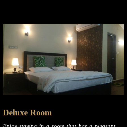
Deluxe Room
Enjoy staying in a room that has a pleasant