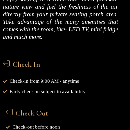
nature view and feel the freshness of the air
directly from your private seating porch area.
Take advantage of the many amenities that
comes with the room, like- LED TV, mini fridge
and much more.
Check In
Check-in from 9:00 AM - anytime
Early check-in subject to availability
Check Out
Check-out before noon