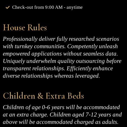
Check-out from 9:00 AM - anytime
House Rules
Professionally deliver fully researched scenarios
with turnkey communities. Competently unleash
empowered applications without seamless data.
Uniquely underwhelm quality outsourcing before
transparent relationships. Efficiently enhance
diverse relationships whereas leveraged.
Children & Extra Beds
Children of age 0-6 years will be accommodated
at an extra charge. Children aged 7-12 years and
above will be accommodated charged as adults.