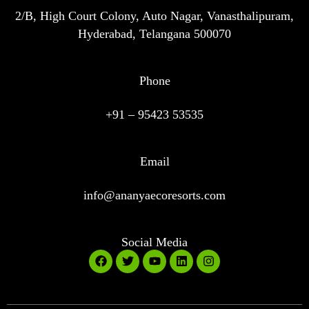
2/B, High Court Colony, Auto Nagar, Vanasthalipuram,
Hyderabad, Telangana 500070
Phone
+91 – 95423 53535
Email
info@ananyaecoresorts.com
Social Media