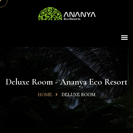
Deluxe Room - Ananya Eco Resort
HOME
DELUXE ROOM