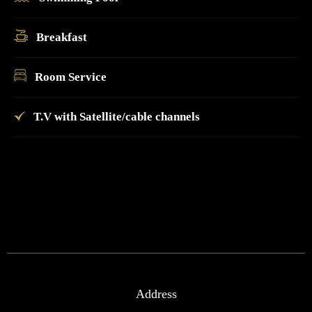
Breakfast
Room Service
T.V with Satellite/cable channels
Address