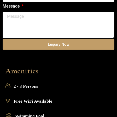
Message
Enquiry Now
Amenities
2 - 3 Persons
Free WiFi Available
Swimming Pool