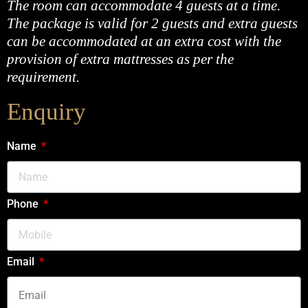
The room can accommodate 4 guests at a time.
The package is valid for 2 guests and extra guests
can be accommodated at an extra cost with the
provision of extra mattresses as per the
requirement.
Enquiry
Name
Phone
Email